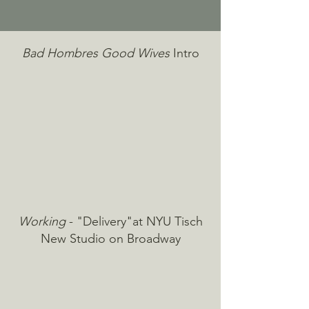
Bad Hombres Good Wives
Intro
Working
- "Delivery"at NYU Tisch
New Studio on Broadway