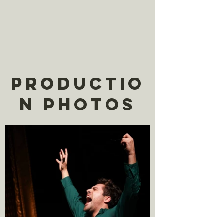
Productio
n Photos