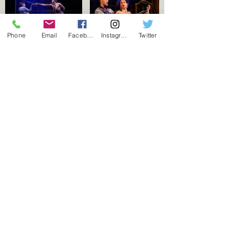
Phone
Email
Facebook
Instagram
Twitter