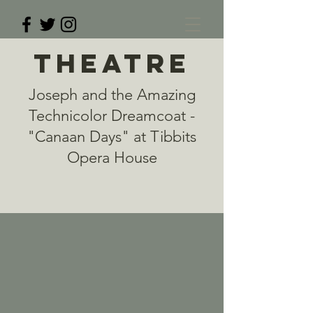
THEATRE
Joseph and the Amazing
Technicolor Dreamcoat -
"Canaan Days" at Tibbits
Opera House