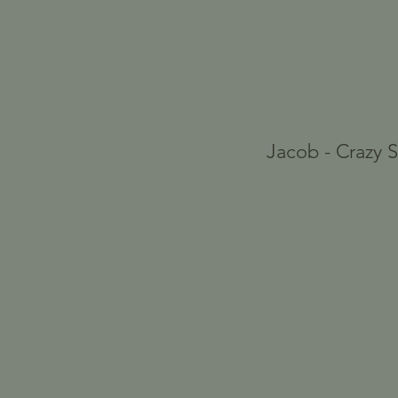
Jacob - Crazy 