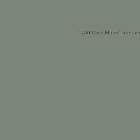
" Old Devil Moon" from
Fi