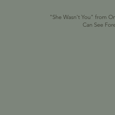
"She Wasn't You" from On
Can See For