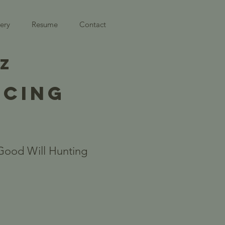
ery
Resume
Contact
EZ
NCING
Good Will Hunting