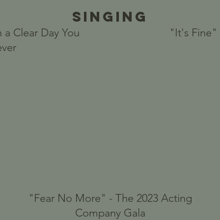
Singing
 a Clear Day You
"It's Fine
ever
"Fear No More" - The 2023 Acting
Company Gala