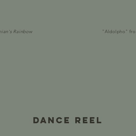
nian's Rainbow
"Aldolpho" fr
Dance reel