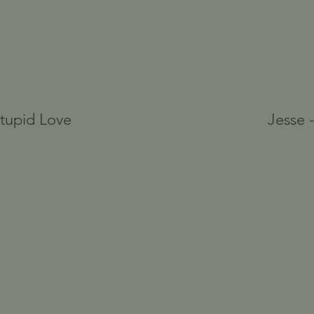
Stupid Love
Jesse 