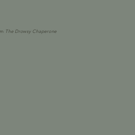
om
The Drowsy Chaperone