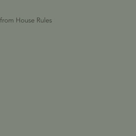
" from House Rules