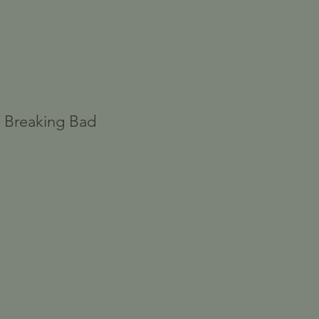
- Breaking Bad