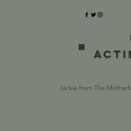
ACTI
Jackie from The Motherfu