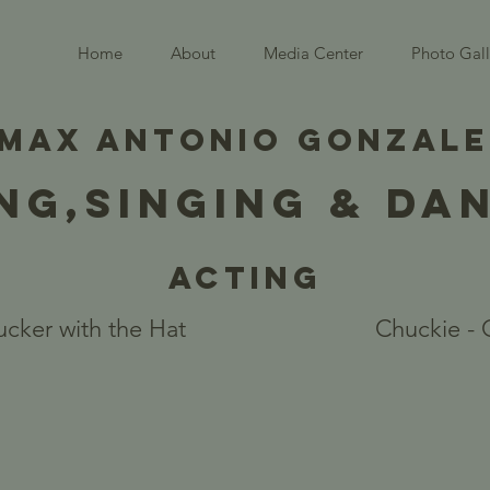
Home
About
Media Center
Photo Gall
MAX ANTONIO GONZAL
NG,SINGING & DA
Acting
cker with the Hat
Chuckie - 